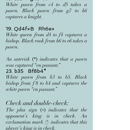
White pawn from c4 t
o d5 takes a
pawn
. Black pawn from g7 to h6
captures a knight.
19. Qd4f×B Rh6e×
White queen from d4 to f4 captures a
bishop. Black rook from h6 to e6
takes a
pawn.
An asterisk
indicates that a pawn
(*)
was captured “en passant.”
23. b35 Bf8b4*
White pawn from b3 to b5. Black
bishop from f
8 to b4 and captures the
white pawn “en passant.”
Check and double-check:
The plus sign
indicates that the
(+)
opponent’s king is in check. An
exclamation mark (!) indicates that this
player’s king is in check.