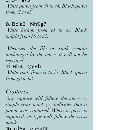
3. c4 e75
White pawn from c3 to c4. Black pawn
from e7 to e5.
8. Bc1a3 Nh9g7
White bishop from c1 to a3. Black
knight from h9 to g7.
Whenever the file or rank remain
unchanged by the move, it will not be
repeated.
11. Ri14 Qg8b
White rook from i1 to i4. Black queen
from g8 to b8.
Captures:
Any capture will follow the move. A
simple cross mark (×) indicates that a
pawn was captured. When a piece is
captured, its type will follow the cross
mark.
16. cd5× gh6×N