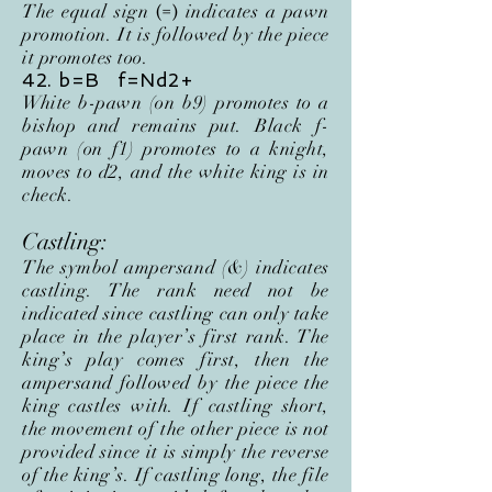
The equal sign
indicates a pawn
(=)
promotion. It is followed by the piece
it promotes too.
42. b=B f=Nd2+
White b-pawn (on b9) promotes to a
bishop and remains put. Black f-
pawn (on f1) promotes to a knight,
moves to d2, and the white king is in
check
.
Castling:
The symbol ampersand (&) indicates
castling. The rank need not be
indicated since castling can only take
place in the player’s first rank. The
king’s play comes first, then the
ampersand followed by the piece the
king castles with. If castling short,
the movement of the other piece is not
provided since it is simply the reverse
of the king’s. If castling long, the file