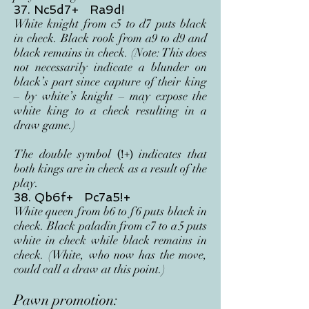
37. Nc5d7+ Ra9d!
White knight from c5 to d7 puts black
in check. Black rook from a9 to d9 and
black remains in check. (Note: This does
not necessarily indicate a blunder on
black’s part since capture of their king
– by white’s knight – may expose the
white king to a check resulting in a
draw game.)
The double symbol
indicates that
(!+)
both kings are in check as a result of the
play.
38. Qb6f+ Pc7a5!+
White queen from b6 to f
6 puts black in
check. Black paladin from c7 to a
5 puts
white in check while black remains in
check. (White, who now has the move,
could call a draw at this point.)
Pawn promotion: