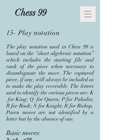
Chess 99
15- Play notation
The p
lay notation used in Chess 99 is
based on the “short algebraic notation”
which includes the starting file and
rank of the piece when necessary to
disambiguate the move. The captured
piece, if any, will always be included as
to make the play reversible. The letters
used to identify the various pieces are: K
for King; Q for Queen; P for Paladin;
R for Rook; N for Knight; B for Bishop.
Pawn moves are not identified by a
letter but by the absence of one.
Basic moves: