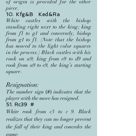
of origin is provided for the other
piece.
10. Kfg&B Ked&Ra
White castles with the bishop
standing right next to the king;
king
from f1 to g1 and conversely, bishop
from g1 to f1
. (Note that the bishop
has moved to the light color squares
in the process.) Black castles with his
rook on a9;
king from e9 to d9 and
rook from a9 to e9, the king
’s
starting
square
.
Resignation:
The number sign
indicates that the
(#)
player with the move has resigned.
51. Rc39 #
White rook from c3 to c
9. Black
realizes that they can no longer prevent
the fall of their king and concedes the
game.