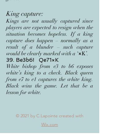
King capture:
Kings are not usually captured since
players are expected to resign when the
situation becomes hopeless. If a king
capture does happen – normally as a
result of a blunder – such capture
would be clearly marked with a ‘
×
’.
K
39. Be3b6! Qe71×K
White bishop from e3 to b6 exposes
white’s king to a check. Black queen
from e7 to e1 captures the white king.
Black wins the game. Let that be a
lesson for white.
© 2021
by C.Lapointe created with
Wix.com