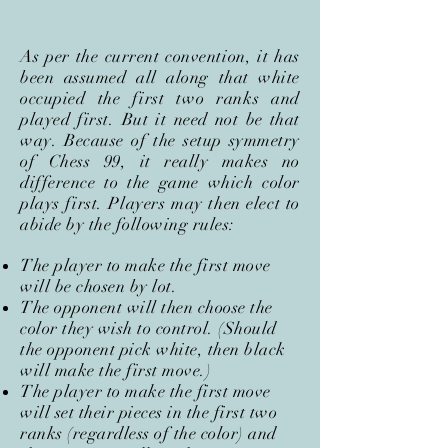
As per the current convention, it has
been assumed all along that white
occupied the first two ranks and
played first. But it need not be that
way. Because of the setup symmetry
of Chess 99, it really makes no
difference to the game which color
plays first. Players may then elect to
abide by the following rules:
The player to make the first move
will be chosen by lot.
The opponent will then choose the
color they wish to control. (Should
the opponent pick white, then black
will make the first move.)
The player to make the first move
will set their pieces in the first two
ranks (regardless of the color) and