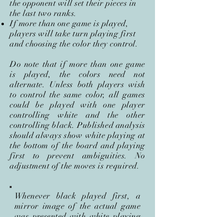
the opponent will set their pieces in
the last two ranks.
If more than one game is played,
players will take turn playing first
and choosing the color they control.
Do note that if more than one game
is played, the colors need not
alternate. Unless both players wish
to control the same color, all games
could be played with one player
controlling white and the other
controlling black. Published analysis
should always show white playing at
the bottom of the board and playing
first to prevent ambiguities. No
adjustment of the moves is required.
Whenever black played first, a
mirror image of the actual game
was presented with white playing