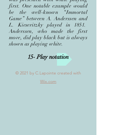
first. One notable example would
be the well-known “Immortal
Game” between A. Anderssen and
L. Kieseritzky played in 1851.
Anderssen, who made the first
move, did play black but is always
shown as playing
white.
15- Play notation
© 2021
by C.Lapointe created with
Wix.com