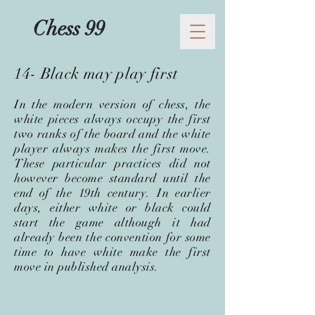
Chess 99
14- Black may play first
In the modern version of chess, the
white pieces always occupy the first
two ranks of the board and the white
player always makes the first move.
These particular practices did not
however become standard until the
end of the 19th century. In earlier
days, either white or black could
start the game although it had
already been the convention for some
time to have white make the first
move in published analysis.