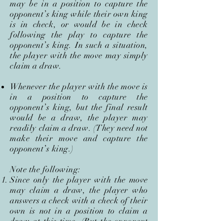
may be in a position to capture the
opponent’s king while their own king
is in check, or would be in check
following the play to capture the
opponent’s king. In such a situation,
the player with the move may simply
claim a draw.
Whenever the player with the move is
in a position to capture the
opponent’s king, but the final result
would be a draw, the player may
readily claim a draw. (They need not
make their move and capture the
opponent’s king.)
Note the following:
Since only the player with the move
may claim a draw, the player who
answers a check with a check of their
own is not in a position to claim a