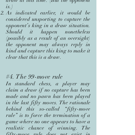
draw at this time.
(But the opponent
is.)
As indicated earlier, it would be
considered unsporting to capture the
opponent’s king in a draw situation.
Should it happen nonetheless
(possibly as a result of an oversight)
the opponent may always reply in
kind and capture this king to make it
clear that this is a draw.
#4. The 99-move rule
In standard chess, a player may
claim a draw if no capture has been
made and no pawn has been played
in the last fifty moves. The rationale
behind this so-called “fifty-move
rule” is to force the termination of a
game where no one appears to have a
realistic chance of winning. The
fifty-move rule does not exist in