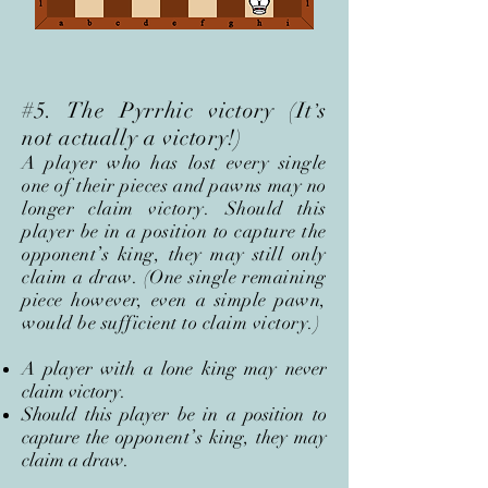
#5. The Pyrrhic victory (It
s
’
not actually a victory!)
A player who has lost every single
one of their pieces and pawns may no
longer claim victory. Should this
player be in a position to capture the
opponent’s king, they may still only
claim a draw. (One single remaining
piece however, even a simple pawn,
would be sufficient to claim victory.)
A player with a lone king may never
claim victory.
Should this player be in a position to
capture the
opponent’s
king, they may
claim a draw.