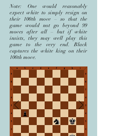
Note: One would reasonably
expect white to simply resign on
their 100th move – so that the
game would not go beyond 99
moves after all – but if white
insists, they may well play this
game to the very end. Black
captures the white king on their
100th move.