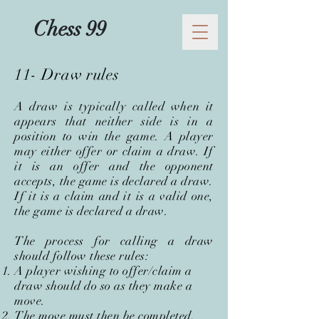
Chess 99
11- Draw rules
A draw is typically called when it
appears that neither side is in a
position to win the game. A player
may either offer or claim a draw. If
it is an offer and the opponent
accepts, the game is declared a draw.
If it is a claim and it is a valid one,
the game is declared a draw.
The process for calling a draw
should follow these rules:
A player wishing to offer/claim a
draw should do so as they make a
move
.
The move must then be completed.