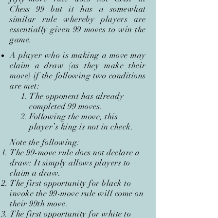
Chess 99 but it has a somewhat
similar rule whereby players are
essentially given 99 moves to win the
game.
A player who is making a move may
claim a draw (as they make their
move) if the following two conditions
are met:
The opponent has already
completed 99 moves.
Following the move,
this
player’s king is not in check.
Note the following:
The 99-move rule does not declare a
draw: It simply allows players to
claim a draw.
The first opportunity for black to
invoke the 99-move rule will come on
their 99th move.
The first opportunity for white to