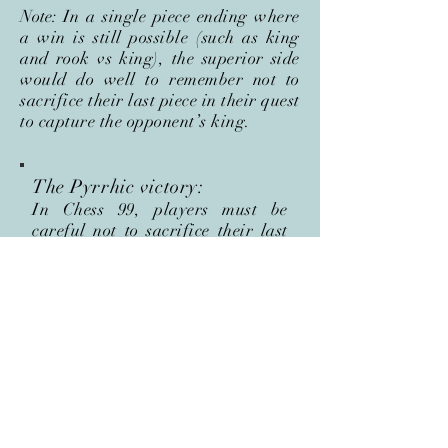
Note:
In a single piece ending where
a win is still possible (such as king
and rook vs king), the superior side
would do well to remember not to
sacrifice their last piece in their quest
to capture the opponent’s king.
The Pyrrhic victory:
In Chess 99, players must be
careful not to sacrifice their last
piece in the process of mating the
opposing king.