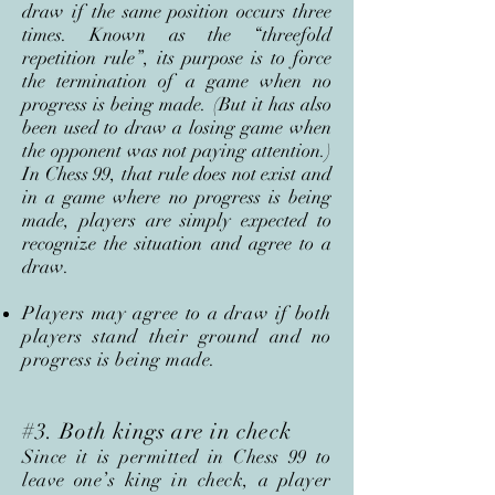
draw if the same position occurs three
times. Known as the “threefold
repetition rule”, its purpose is to force
the termination of a game when no
progress is being made. (But it has also
been used to draw a losing game when
the opponent was not paying attention.)
In Chess 99, that rule does not exist and
in a game where no progress is being
made, players are simply expected to
recognize the situation and agree to a
draw.
Players may agree to a draw if both
players stand their ground and no
progress is being made.
#3. Both kings are in check
Since it is permitted in Chess 99 to
leave one’s king in check, a player