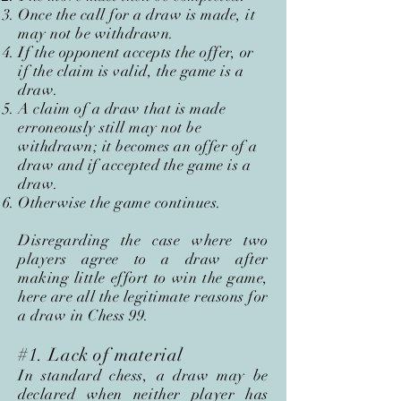
Once the call for a draw is made, it
may not be withdrawn.
If the opponent accepts the offer, or
if the claim is valid, the game is a
draw.
A claim of a draw that is made
erroneously still may not be
withdrawn; it becomes an offer of a
draw and if accepted the game is a
draw.
Otherwise the game continues.
Disregarding the case where two
players agree to a draw after
making little effort to win the game,
here are all the legitimate reasons for
a draw in Chess 99.
#1. Lack of material
In standard chess, a draw may be
declared when neither player has