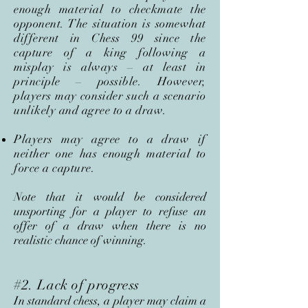
enough material to checkmate the
opponent. The situation is somewhat
different in Chess 99 since the
capture of a king following a
misplay is always – at least in
principle – possible. However,
players may consider such a scenario
unlikely and agree to a draw.
Players may agree to a draw if
neither one has enough material to
force a capture.
Note that it would be considered
unsporting for a player to refuse an
offer of a draw when there is no
realistic chance of winning.
#2. Lack of progress
In standard chess, a player may claim a