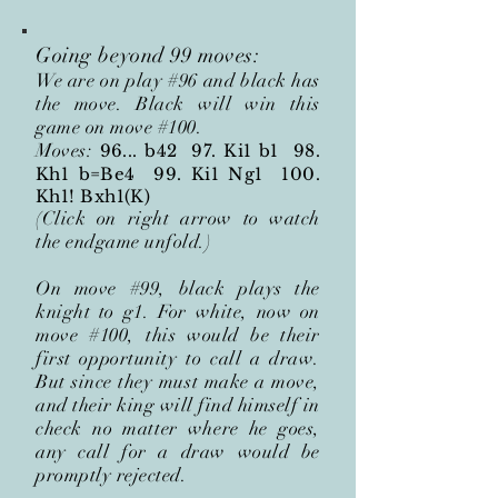
Going beyond 99 moves:
We are on play #96 and black has
the move. Black will win this
game on move #100.
Moves:
96... b42 97. Ki1 b1 98.
Kh1 b=Be4 99. Ki1 Ng1 100.
Kh1! Bxh1(K)
(Click on right arrow to watch
the endgame unfold.)
On move #99, black plays the
knight to g1. For white, now on
move #100, this would be their
first opportunity to call a draw.
But since they must make a move,
and their king will find himself in
check no matter where he goes,
any call for a draw would be
promptly rejected.