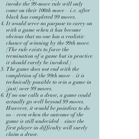
invoke the 99-move rule will only
come on their 100th move – i.e. after
black has completed 99 moves.
It would serve no purpose to carry on
with a game when it has become
obvious that no one has a realistic
chance of winning by the 99th move.
(The rule exists to force the
termination of a game but in practice
it should rarely be invoked.
)
The game does not end with the
completion of the 99th move – it is
technically possible to win a game in
[just] over 99 moves.
If no one calls a draw, a game could
actually go well beyond 99 moves.
However, it would be pointless to do
so – even when the outcome of the
game is still undecided – since the
first player in difficulty will surely
claim a draw.