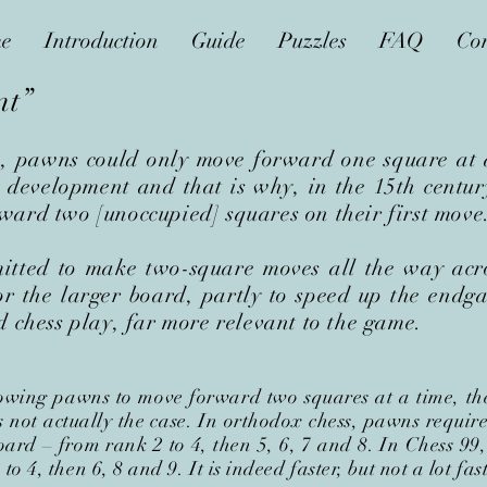
e
Introduction
Guide
Puzzles
FAQ
Con
nt”
s, pawns could only move forward one square at a
development and that is why, in the 15th centur
ard two [unoccupied] squares on their first move.
itted to make two-square moves all the way acro
r the larger board, partly to speed up the endg
d chess play, far more relevant to the game.
owing pawns to move forward two squares at a time, the
s not actually the case. In orthodox chess, pawns requi
board
–
from rank 2 to 4, then 5, 6, 7 and 8. In Chess 99,
o 4, then 6, 8 and 9. It is indeed faster, but not a lot fast