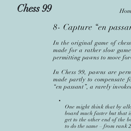
Chess 99
Hom
8- Capture “en passa
In the original game of ches
made for a rather slow game 
permitting pawns to move forw
In Chess 99, pawns are perm
made partly to compensate fo
“en passant”, a rarely invoke
One might think that by all
board much faster but that i
get to the other end of the 
to do the same
–
from rank 2 t