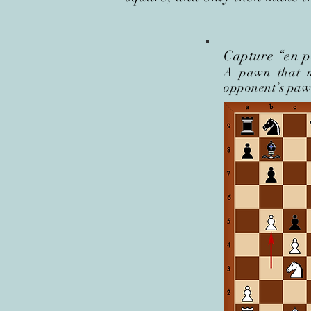
Capture “en pa
A pawn that m
opponent’s pawn