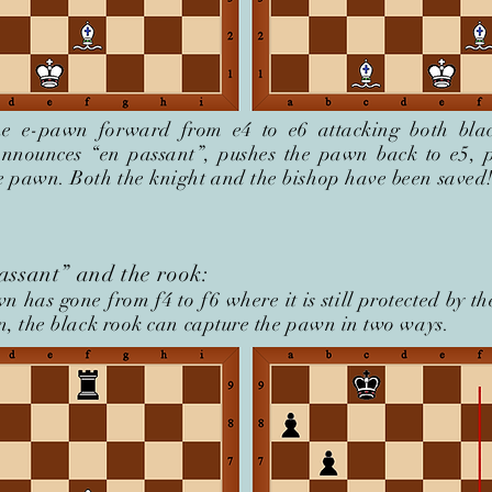
e e-pawn forward from e4 to e6 attacking both blac
announces “en passant”, pushes the pawn back to e5, p
e pawn. Both the knight and the bishop have been saved
assant” and the rook:
n has gone from f4 to f
6 where it is still protected by th
on, the black rook can capture the pawn in two ways.