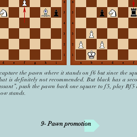
capture the pawn where it stands on f
6 but since the sq
that is definitely not recommended. But black has a sec
ssant”, push the pawn back one square to f
5, play Rf
5
now stands.
9- Pawn promotion