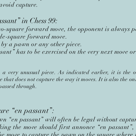
avoid capture.
assant
”
in Chess 99:
square forward move, the opponent is always per
gle-square forward move.
 by a pawn or any other piece.
ant” has to be exercised on the very next move or i
 very unusual piece. As indicated earlier, it is the 
that does not capture the way it moves. It is also the on
 passed through.
ture
“en passant”
:
awn
“en passant”
will often be legal without captu
king the move should first
annonce
“en passant”
,
he move to capture the pawn on the square where 