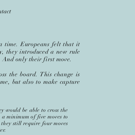
tact
 time. Europeans felt that it
y, they introduced a new rule
 And only their first move.
ss the board. This change is
ame, but also to make capture
y would be able to cross the
re a minimum of five moves to
 they still require four moves
er.