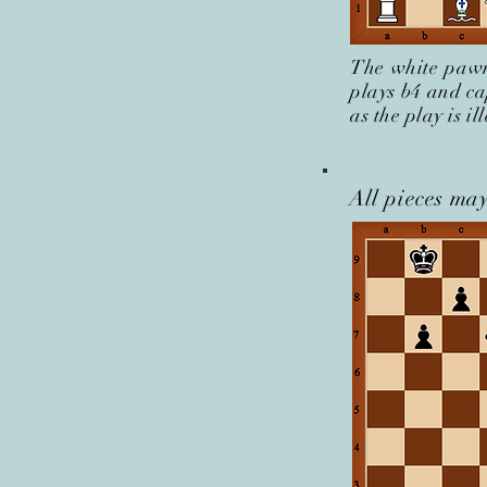
The white pawn
plays b4 and ca
as the play is i
All pieces may