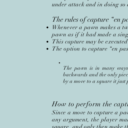
under attack and in doing so 
The rules of capture
“
en p
Whenever a pawn makes a two-
pawn as if it had made a sin
This capture may be executed
The option to capture “en pass
The pawn is in many ways a
backwards and the only piece 
by a move to a square it just
How to perform the cap
Since a move to capture a p
any argument, the player ma
square,
and only then make t