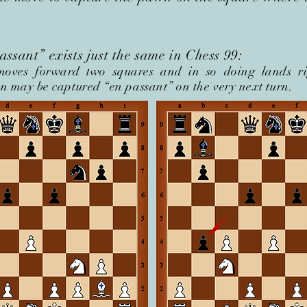
ssant” exists just the same in Chess 99:
oves forward two squares and in so doing lands ri
 may be captured “en passant” on the very next turn.