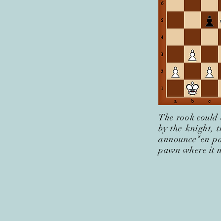
The rook could 
by the knight, 
announce“en pa
pawn where it 