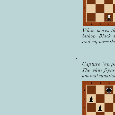
White moves th
bishop. Black 
and captures th
Capture “en p
The white f-paw
unusual situati