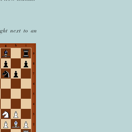
ght next to an