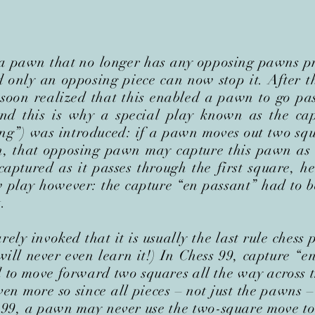
 a pawn that no longer has any opposing pawns pr
 only an opposing piece can now stop it. After t
 soon realized that this enabled a pawn to go p
nd this is why a special play known as the cap
ng”) was introduced: if a pawn moves out two squ
n, that opposing pawn may capture this pawn as 
 captured as it passes through the first square,
 play however: the capture “en passant” had to 
.
rely invoked that it is usually the last rule chess 
ill never even learn it!) In Chess 99, capture “en
 to move forward two squares all the way across t
en more so since all pieces – not just the pawns 
s 99, a pawn may never use the two-square move to