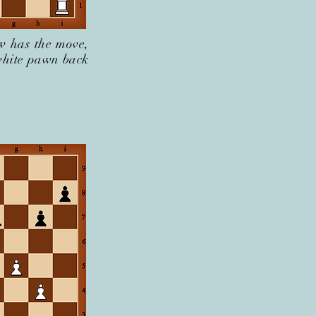
w has the move,
 white pawn back