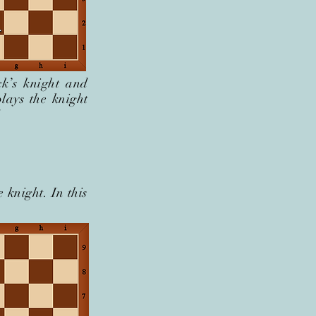
k’s knight and
lays the knight
!
e knight. In this