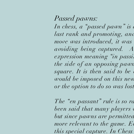
Passed pawns:
In chess, a “passed pawn” is
last rank and promoting, and
move was introduced, it was
avoiding being captured. A
expression meaning “in passi
the side of an opposing paw
square. It is then said to be
would be imposed on this new
or the option to do so was lost
The “en passant” rule is so ra
been said that many players w
but since pawns are permitted
more relevant to the game. Ev
this special capture. In Ches