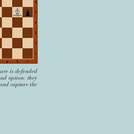
uare is defended
ond option: they
 and capture the