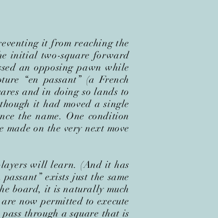
eventing it from reaching the
he initial two-square forward
assed an opposing pawn while
ture “en passant” (a French
ares and in doing so lands to
though it had moved a single
 hence the name. One condition
be made on the very next move
players will learn. (And it has
 passant” exists just the same
he board, it is naturally much
– are now permitted to execute
 pass through a square that is