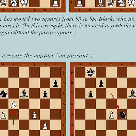
 has moved two squares from b3 to b5. Black, who no
ptures it. (In this example, there is no need to push the
llegal without the pawn capture.)
 execute the capture “en passant”: