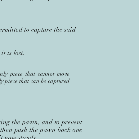
mitted to capture the said
t is lost.
only piece that cannot move
ly piece that can be captured
ring the pawn, and to prevent
 t
hen push the pawn back one
it now stands.