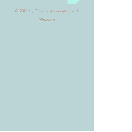
© 2021
by C.Lapointe created with
Wix.com