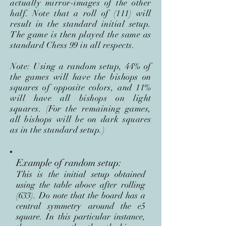
actually mirror-images of the other
half. Note that a roll of (111) will
result in the standard initial setup.
The game is then played the same as
standard Chess 99 in all respects.
Note: Using a random setup, 44% of
the games will have the bishops on
squares of opposite colors, and 11%
will have all bishops on light
squares. (For the remaining games,
all bishops will be on dark squares
as in the standard setup.)
Example of random setup:
This is the initial setup obtained
using the table above after rolling
(633). Do note that the board has a
central symmetry around the e5
square. In this particular instance,