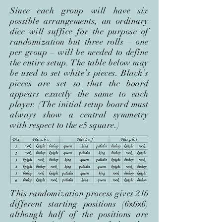
Since each group will have six
possible arrangements, an ordinary
dice will suffice for the purpose of
randomization but three rolls – one
per group – will be needed to define
the entire setup. The table below may
be used to set white’s pieces. Black’s
pieces are set so that the board
appears exactly the same to each
player. (The initial setup board must
always show a central symmetry
with respect to the e5 square.)
This randomization process gives 216
different starting positions (6
x
6
x
6)
although half of the positions are