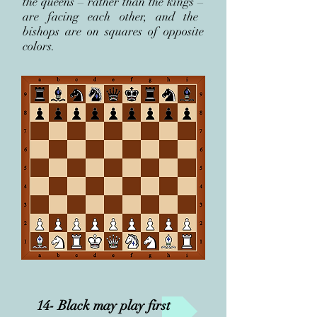
the queens
–
rather than the kings
–
are facing each other, and the
bishops are on squares of opposite
colors.
14- Black may play first