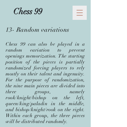
Chess 99
13- Random variations
Chess 99 can also be played in a
random variation to prevent
openings memorization. The starting
position of the pieces is partially
randomized forcing players to rely
mostly on their talent and ingenuity.
For the purpose of randomization,
the nine main pieces are divided into
three groups, namely
rook/knight/bishop on the left,
queen/king/paladin in the middle,
and bishop/knight/rook on the right.
Within each group, the three pieces
will be distributed randomly.